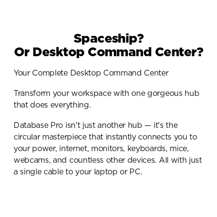
Spaceship?
Or Desktop Command Center?
Your Complete Desktop Command Center
Transform your workspace with one gorgeous hub 
that does everything.
Database Pro isn't just another hub — it's the 
circular masterpiece that instantly connects you to 
your power, internet, monitors, keyboards, mice, 
webcams, and countless other devices. All with just 
a single cable to your laptop or PC.