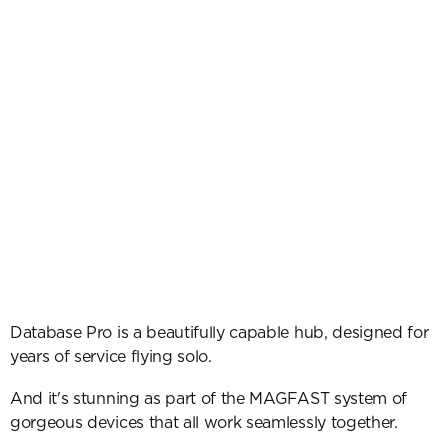
Database Pro is a beautifully capable hub, designed for 
years of service flying solo.
And it's stunning as part of the MAGFAST system of 
gorgeous devices that all work seamlessly together.