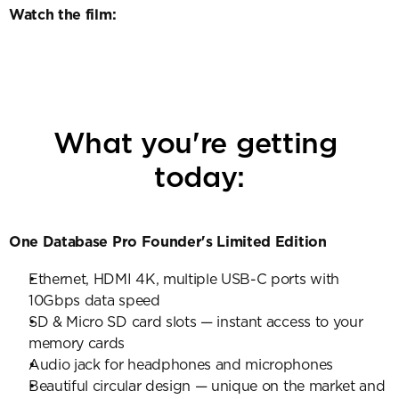
Watch the film:
What you're getting 
today:
One Database Pro Founder's Limited Edition
Ethernet, HDMI 4K, multiple USB-C ports with 
10Gbps data speed
SD & Micro SD card slots — instant access to your 
memory cards
Audio jack for headphones and microphones
Beautiful circular design — unique on the market and 