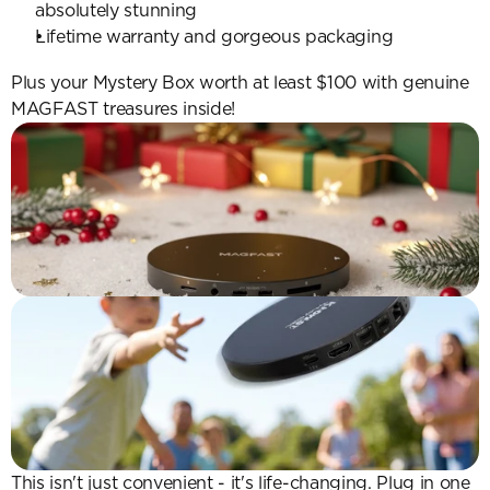
absolutely stunning
Lifetime warranty and gorgeous packaging
Plus your Mystery Box worth at least $100 with genuine 
MAGFAST treasures inside!
This isn't just convenient - it's life-changing. Plug in one 