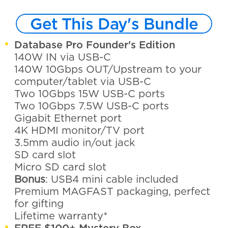
Get This Day's Bundle
Database Pro Founder's Edition
140W IN via USB-C
140W 10Gbps OUT/Upstream to your
computer/tablet via USB-C
Two 10Gbps 15W USB-C ports
Two 10Gbps 7.5W USB-C ports
Gigabit Ethernet port
4K HDMI monitor/TV port
3.5mm audio in/out jack
SD card slot
Micro SD card slot
Bonus
: USB4 mini cable included
Premium MAGFAST packaging, perfect
for gifting
Lifetime warranty*
FREE $100+ Mystery Box