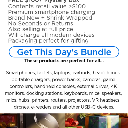
Contents retail value >$100
Premium smartphone charging
Brand New + Shrink-Wrapped
No Seconds or Returns
Also selling at full price
Will charge all modern devices
Packaging perfect for gifting
Get This Day's Bundle
These products are perfect for all…
Smartphones, tablets, laptops, earbuds, headphones, 
portable chargers, power banks, cameras, game 
controllers, handheld consoles, external drives, 4K 
monitors, docking stations, keyboards, mice, speakers, 
mics, hubs, printers, routers, projectors, VR headsets, 
drones, e-readers and all other USB-C devices.