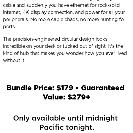
cable and suddenly you have ethernet for rock-solid 
internet, 4K display connection, and power for all your 
peripherals. No more cable chaos, no more hunting for 
ports.
The precision-engineered circular design looks 
incredible on your desk or tucked out of sight. It's the 
kind of hub that makes you wonder how you ever lived 
without it.
Bundle Price: $179 • Guaranteed 
Value: $279+
Only available until midnight 
Pacific tonight.