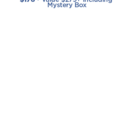
Mystery Box