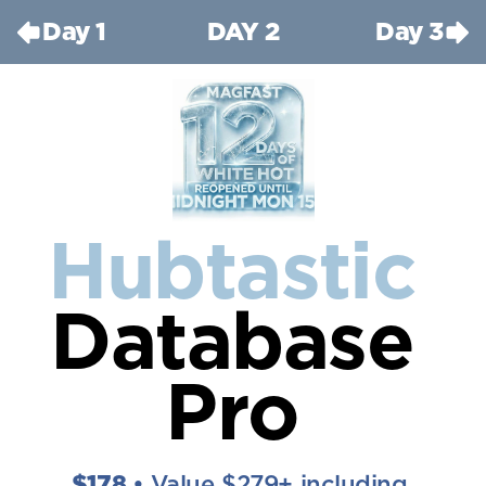
Day 1
DAY 2
Day 3
Hubtastic
Database 
Pro
$178 
• Value $279+ including 