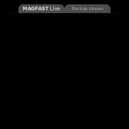
MAGFAST
Live
Backup stream