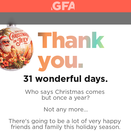
Home
Day 2
Thank 
you.
31 wonderful days.
Who says Christmas comes 
but once a year?
Not any more…
There's going to be a lot of very happy 
friends and family this holiday season.