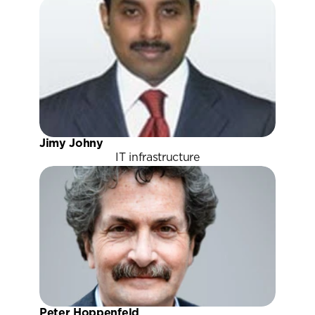
Jimy Johny
IT infrastructure
Peter Hoppenfeld