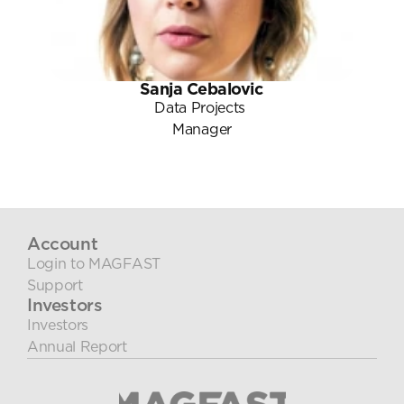
Sanja Cebalovic
Data Projects 
Manager
Account
Login to MAGFAST
Support
Investors
Investors
Annual Report