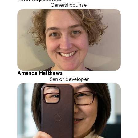
General counsel
Amanda Matthews
Senior developer