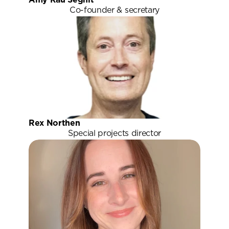
Co-founder & secretary
Rex Northen
Special projects director