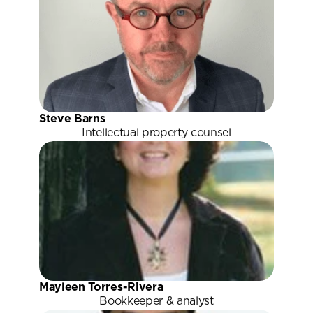
Steve Barns
Intellectual property counsel
Mayleen Torres-Rivera
Bookkeeper & analyst