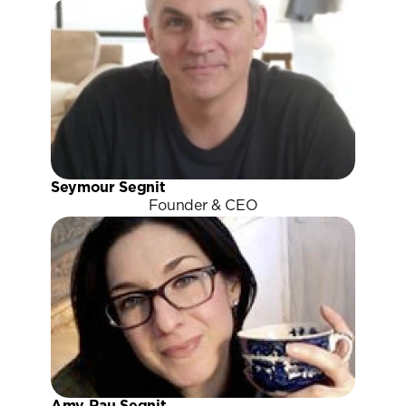
Seymour Segnit
Founder & CEO
Amy Rau Segnit