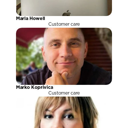
Marla Howell
Customer care
Marko Koprivica
Customer care