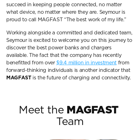
User Guides
succeed in keeping people connected, no matter 
About Us
what device, no matter where they are. Seymour is 
Team
proud to call MAGFAST “The best work of my life.”
Investors
Working alongside a committed and dedicated team, 
Contact Us
Seymour is excited to welcome you on this journey to 
discover the best power banks and chargers 
available. The fact that the company has recently 
benefitted from over 
$9.4 million in investment
 from 
forward-thinking individuals is another indicator that 
MAGFAST
 is the future of charging and connectivity.
Meet the 
MAGFAST
Team