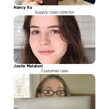
Nancy Xu
Supply chain director
Joelle Mataluni
Customer care