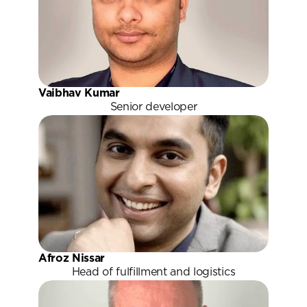
Vaibhav Kumar
Senior developer
Afroz Nissar
Head of fulfillment and logistics