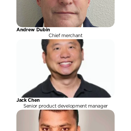
Andrew Dubin
Chief merchant
Jack Chen
Senior product development manager