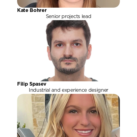
Kate Bohrer
Senior projects lead
Filip Spasev
Industrial and experience designer