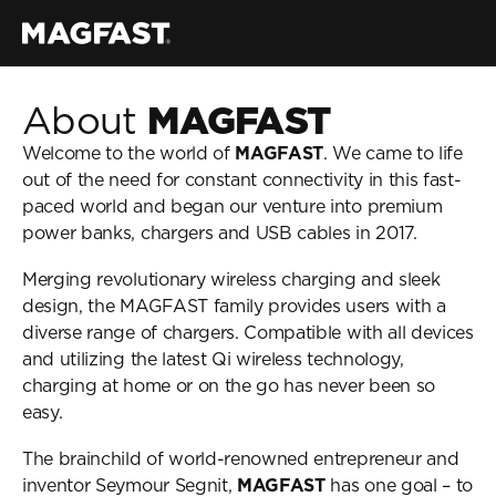
About 
MAGFAST
Air Pro
Welcome to the world of 
MAGFAST
. We came to life 
Lux Cable
out of the need for constant connectivity in this fast-
Store
paced world and began our venture into premium 
My MAGFAST
power banks, chargers and USB cables in 2017.
Account
Learn More
Merging revolutionary wireless charging and sleek 
design, the MAGFAST family provides users with a 
Customer Reviews
diverse range of chargers. Compatible with all devices 
Tech Guides
and utilizing the latest Qi wireless technology, 
MAGFAST Updates
charging at home or on the go has never been so 
Customer Care
easy.
Status
Trust & Safety
The brainchild of world-renowned entrepreneur and 
Helpdesk
inventor Seymour Segnit, 
MAGFAST
 has one goal – to 