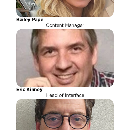
Bailey Pape
Content Manager
Eric Kinney
Head of Interface