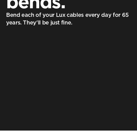
bends.
Bend each of your Lux cables every day for 65 
years. They'll be just fine.