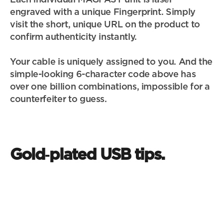
engraved with a unique Fingerprint. Simply 
visit the short, unique URL on the product to 
confirm authenticity instantly.
Your cable is uniquely assigned to you. And the 
simple-looking 6-character code above has 
over one billion combinations, impossible for a 
counterfeiter to guess.
Gold‑plated USB tips.