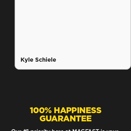
Kyle Schiele
100% HAPPINESS
GUARANTEE