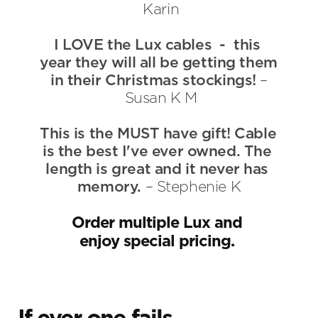
 Karin
I LOVE the Lux cables  -  this 
year they will all be getting them 
in their Christmas stockings! 
–
 Susan K M
This is the MUST have gift! Cable 
is the best I've ever owned. The 
length is great and it never has 
memory. 
– Stephenie K
Order multiple Lux and 
enjoy special pricing. 
If ever one fails, 