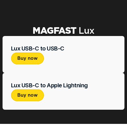
Beautiful, quality cable. Best cable I have 
This is one o
ever owned.
out products 
Wayne S.
MAGFAST 
Lux
Lux USB-C to USB-C
Buy now
Lux USB-C to Apple Lightning
Buy now