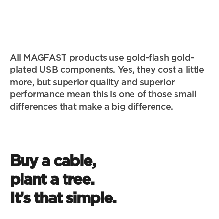
All MAGFAST products use gold-flash gold-
plated USB components. Yes, they cost a little 
more, but superior quality and superior 
performance mean this is one of those small 
differences that make a big difference.
Buy a cable, 
623,017
plant a tree. 
A tree for every cable adds up fast. Together with 
It’s that simple.
our partners at Trees.org we've now planted over 
half a million trees – more than 20X the number in 
20x the trees in 
Central Park New York. And we're just getting 