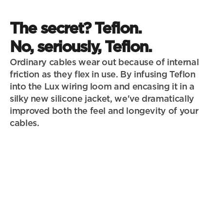
The secret? Teflon. 
No, seriously, Teflon.
Ordinary cables wear out because of internal 
friction as they flex in use. By infusing Teflon 
into the Lux wiring loom and encasing it in a 
silky new silicone jacket, we've dramatically 
improved both the feel and longevity of your 
cables. 