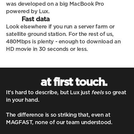
was developed on a big MacBook Pro 
powered by Lux.
Fast data
Look elsewhere if you run a server farm or 
satellite ground station. For the rest of us, 
480Mbps is plenty - enough to download an 
HD movie in 30 seconds or less.
at first touch.
It's hard to describe, but Lux just 
feels
 so great 
in your hand. 
The difference is so striking that, even at 
MAGFAST, none of our team understood.