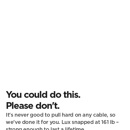
You could do this.
Please don't.
It's never good to pull hard on any cable, so 
we've done it for you. Lux snapped at 161 lb – 
strong enough to last a lifetime.