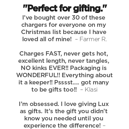
User Guides
"Perfect for gifting."
About Us
I’ve bought over 30 of these 
Team
chargers for everyone on my 
Investors
Christmas list because I have 
Contact Us
loved all of mine!  
– Farmer R.
Charges FAST, never gets hot, 
excellent length, never tangles, 
NO kinks EVER!! Packaging is 
WONDERFUL!! Everything about 
it a keeper!! Psssst.... got many 
to be gifts too!!  
– Klasi
I’m obsessed. I love giving Lux 
as gifts. It’s the gift you didn’t 
know you needed until you 
experience the difference! 
–