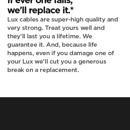
we'll replace it.*
Lux cables are super-high quality and 
very strong. Treat yours well and 
they'll last you a lifetime. We 
guarantee it. And, because life 
happens, even if you damage one of 
your Lux we'll cut you a generous 
break on a replacement.