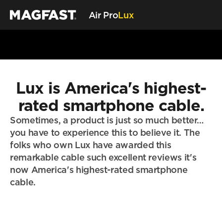
Air Pro
Lux
Air Pro
Lux Cable
Lux is America's highest-
Store
My MAGFAST
rated smartphone cable.
Account
Sometimes, a product is just so much better… 
Learn More
you have to experience this to believe it. The 
Customer Reviews
folks who own Lux have awarded this 
Tech Guides
remarkable cable such excellent reviews it's 
MAGFAST Updates
now America's highest-rated smartphone 
Customer Care
cable.
Status
Trust & Safety
Helpdesk