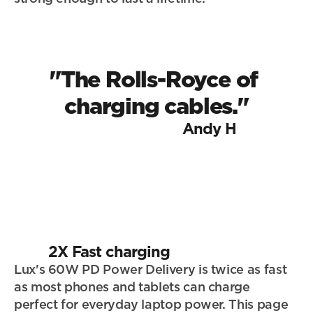
"The Rolls-Royce of 
charging cables."
Andy H
2X Fast charging
Lux's 60W PD Power Delivery is twice as fast 
as most phones and tablets can charge 
perfect for everyday laptop power. This page 