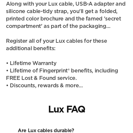
Along with your Lux cable, USB-A adapter and 
silicone cable-tidy strap, you'll get a folded, 
printed color brochure and the famed 'secret 
compartment' as part of the packaging…
Register all of your Lux cables for these 
additional benefits:
• Lifetime Warranty
• Lifetime of Fingerprint® benefits, including 
FREE Lost & Found service.
• Discounts, rewards & more…
Lux FAQ
Are Lux cables durable? 