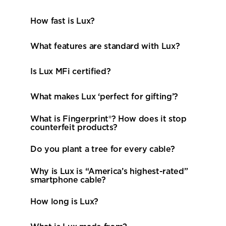
How fast is Lux? 
Is Lux MFi certified? 
What makes Lux ‘perfect for gifting’? 
What is Fingerprint®? How does it stop 
counterfeit products? 
Do you plant a tree for every cable? 
Why is Lux is “America’s highest-rated” 
smartphone cable? 
How long is Lux? 