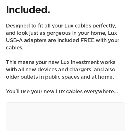
Included.
Designed to fit all your Lux cables perfectly, 
and look just as gorgeous in your home, Lux 
USB-A adapters are included FREE with your 
cables.
This means your new Lux investment works 
with all new devices and chargers, and also 
older outlets in public spaces and at home.
You'll use your new Lux cables everywhere...