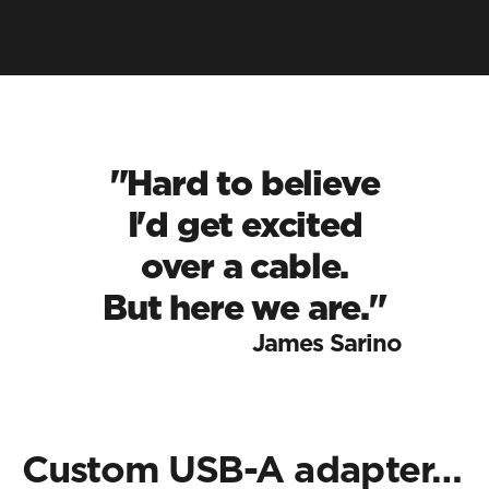
"Hard to believe
 I'd get excited 
over a cable.
But here we are."
James Sarino
Custom USB-A adapter…