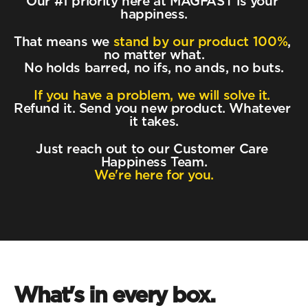
Our #1 priority here at MAGFAST is your 
happiness.
That means we 
stand by our product 100%
, 
no matter what.
No holds barred, no ifs, no ands, no buts.
If you have a problem, we will solve it.
Refund it. Send you new product. Whatever 
it takes.
Just reach out to our Customer Care 
Happiness Team.
We're here for you.
What's in every box.