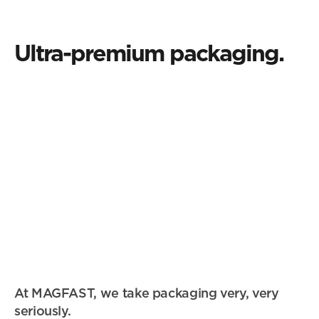
Central Park New York
started.
Ultra-premium packaging.
At MAGFAST, we take packaging very, very 
seriously.