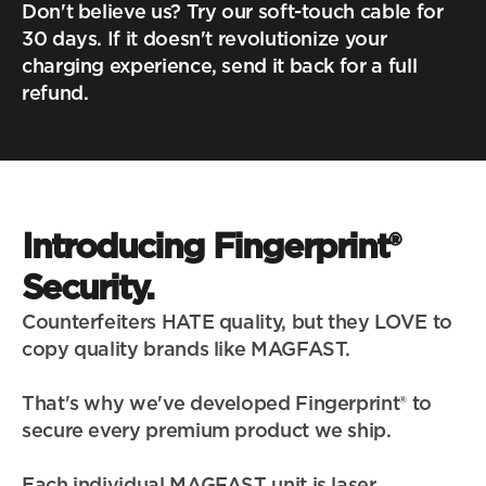
Don't believe us? Try our soft-touch cable for 
30 days. If it doesn't revolutionize your 
charging experience, send it back for a full 
refund.
Introducing Fingerprint® 
Security.
Counterfeiters HATE quality, but they LOVE to 
copy quality brands like MAGFAST.
That's why we've developed Fingerprint® to 
secure every premium product we ship.
Each individual MAGFAST unit is laser 