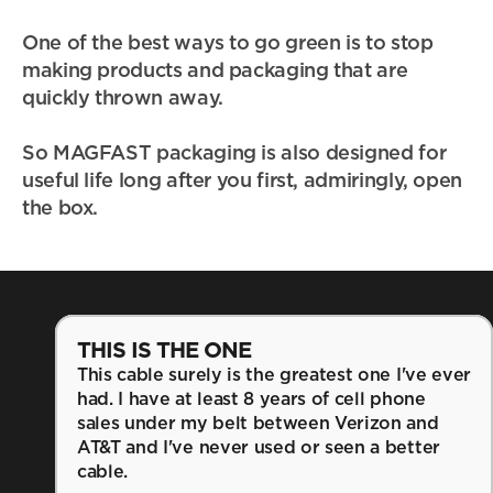
One of the best ways to go green is to stop 
making products and packaging that are 
quickly thrown away. 
So MAGFAST packaging is also designed for 
useful life long after you first, admiringly, open 
the box.
THIS IS THE ONE
This cable surely is the greatest one I've ever 
had. I have at least 8 years of cell phone 
sales under my belt between Verizon and 
AT&T and I've never used or seen a better 
cable.