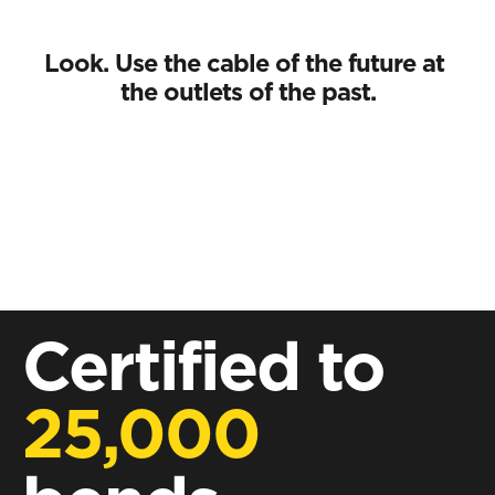
Look. Use the cable of the future at 
the outlets of the past.
Certified to
25,000