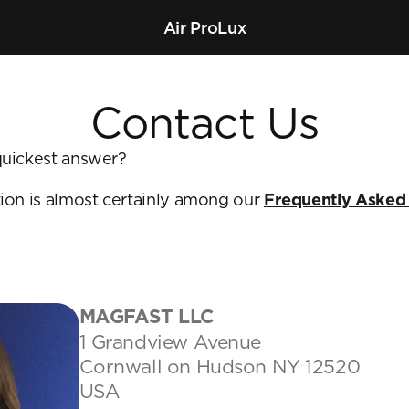
Air Pro
Lux
Contact Us
uickest answer? 
ion is almost certainly among our 
Frequently Asked
MAGFAST LLC
1 Grandview Avenue
Cornwall on Hudson NY 12520
USA