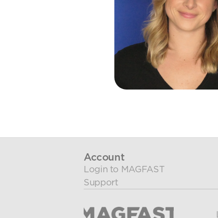
Account
Login to MAGFAST
Support