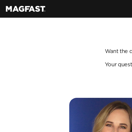
Want the q
Your quest