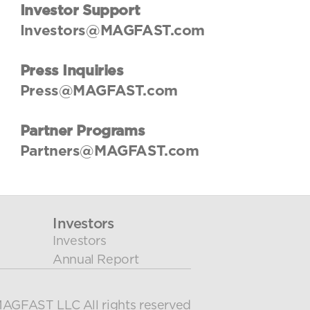
User Guides
Investor Support
About Us
Investors@MAGFAST.com
Team
Investors
Press Inquiries
Contact Us
Press@MAGFAST.com
Partner Programs
Partners@MAGFAST.com
Investors
Investors
Annual Report
AGFAST LLC All rights reserved