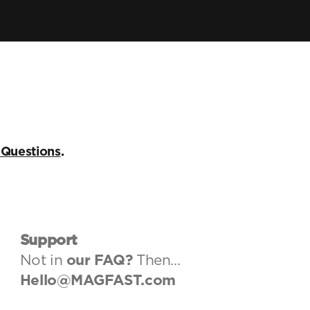
Air Pro
Lux Cable
Store
My MAGFAST
 Questions
.
Account
Learn More
Customer Reviews
Tech Guides
MAGFAST Updates
Support
Customer Care
Not in 
our FAQ
? 
Then…
Status
Hello@MAGFAST.com
Trust & Safety
Helpdesk