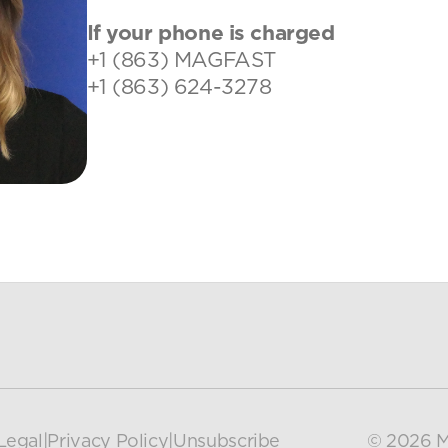
If your phone is charged
+1 (863) MAGFAST
+1 (863) 624-3278
Legal
|
Privacy Policy
|
Unsubscribe
© 2026 M