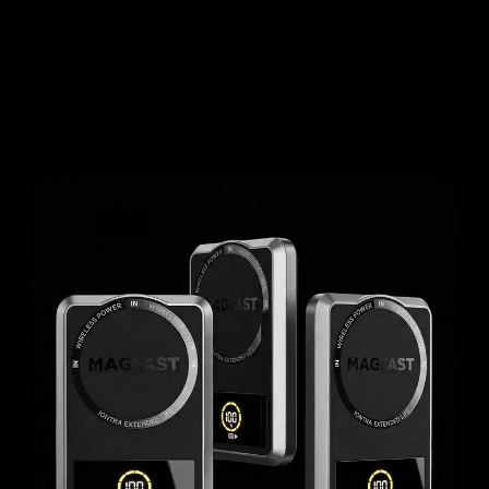
User Guides
About Us
Team
Investors
Contact Us