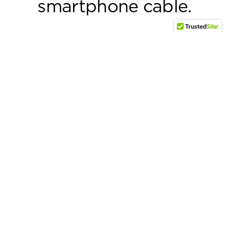
smartphone cable.
Discover why >
User Guides
Air Pro™
Lux® Pro
Powerbrick™ Pro 140