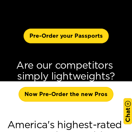
Pre-Order your Passports
Are our competitors 
simply lightweights?
Now Pre-Order the new Pros
Chat
America's highest-rated 