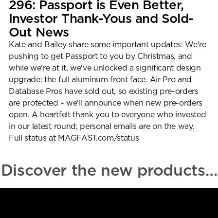
296: Passport is Even Better, 
User Guides
Investor Thank-Yous and Sold-
About Us
Out News
Team
Investors
Kate and Bailey share some important updates: We're 
Contact Us
pushing to get Passport to you by Christmas, and 
while we're at it, we've unlocked a significant design 
upgrade: the full aluminum front face. Air Pro and 
Database Pros have sold out, so existing pre-orders 
are protected - we'll announce when new pre-orders 
open. A heartfelt thank you to everyone who invested 
in our latest round; personal emails are on the way. 
Full status at MAGFAST.com/status
Discover the new products…