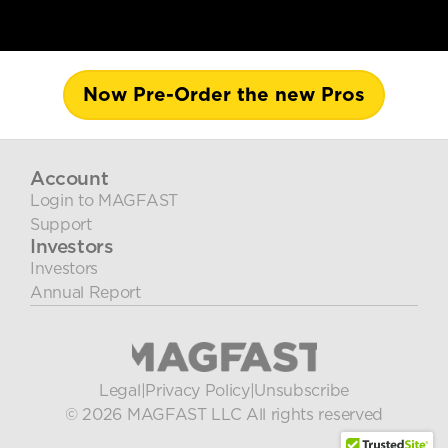
Now Pre-Order the new Pros
Account
Login to MAGFAST
Support
Investors
Investors
Annual Report
Legal
|
Privacy Policy
|
Unsubscribe
© 2026 MAGFAST LLC All rights reserved