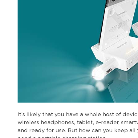
It’s likely that you have a whole host of dev
wireless headphones, tablet, e-reader, smart
and ready for use. But how can you keep all