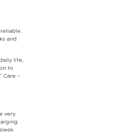
reliable.
cks and
ily life,
on to
T Care –
e very
harging
 sleek