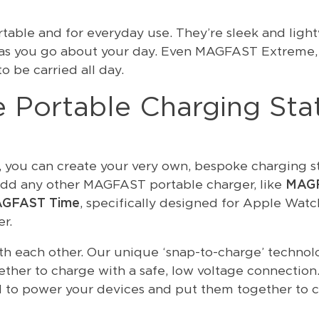
able and for everyday use. They’re sleek and light
ck as you go about your day. Even MAGFAST Extreme,
o be carried all day.
 Portable Charging Sta
, you can create your very own, bespoke charging st
dd any other MAGFAST portable charger, like
MAG
GFAST Time
, specifically designed for Apple Watc
r.
th each other. Our unique ‘snap-to-charge’ technol
ether to charge with a safe, low voltage connection.
to power your devices and put them together to c