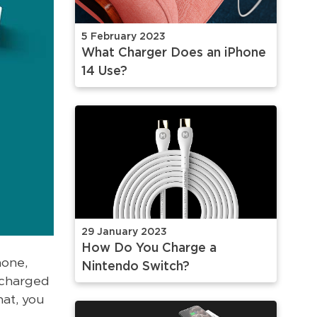
5 February 2023
What Charger Does an iPhone
14 Use?
29 January 2023
How Do You Charge a
hone,
Nintendo Switch?
y charged
hat, you