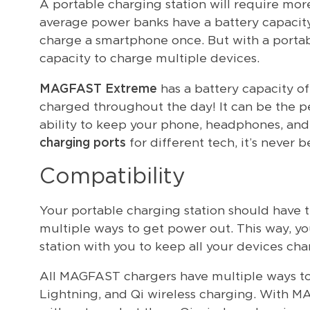
A portable charging station will require mo
average power banks have a battery capacity
charge a smartphone once. But with a portabl
capacity to charge multiple devices.
MAGFAST Extreme
has a battery capacity o
charged throughout the day! It can be the pe
ability to keep your phone, headphones, and
charging ports
for different tech, it’s never 
Compatibility
Your portable charging station should have t
multiple ways to get power out. This way, yo
station with you to keep all your devices cha
All MAGFAST chargers have multiple ways to
Lightning, and Qi wireless charging. With 