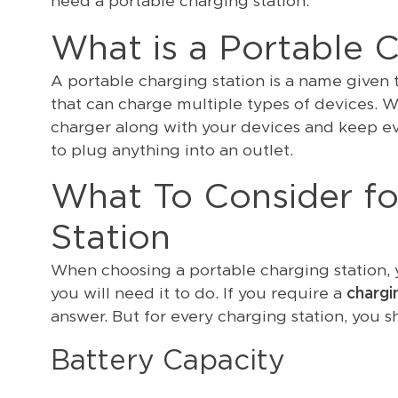
need a portable charging station.
What is a Portable C
A portable charging station is a name given
that can charge multiple types of devices. W
charger along with your devices and keep e
to plug anything into an outlet.
What To Consider fo
Station
When choosing a portable charging station, y
you will need it to do. If you require a
chargi
answer. But for every charging station, you s
Battery Capacity