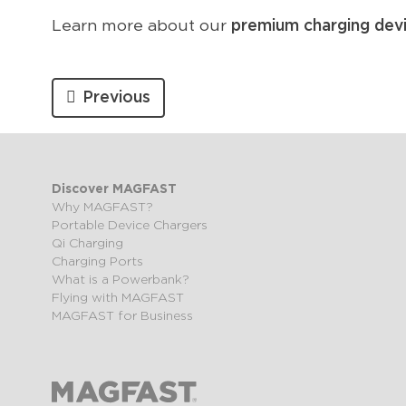
Learn more about our
premium charging dev
Previous
Discover MAGFAST
Why MAGFAST?
Portable Device Chargers
Qi Charging
Charging Ports
What is a Powerbank?
Flying with MAGFAST
MAGFAST for Business