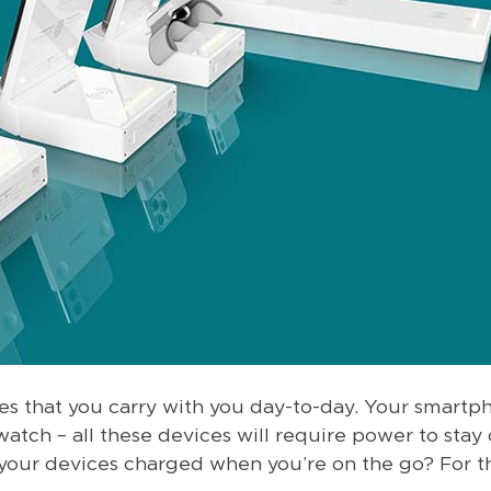
ices that you carry with you day-to-day. Your smartp
watch – all these devices will require power to sta
 your devices charged when you’re on the go? For t