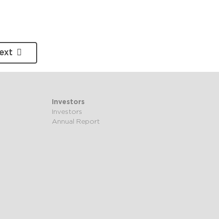
ext
Investors
Investors
Annual Report