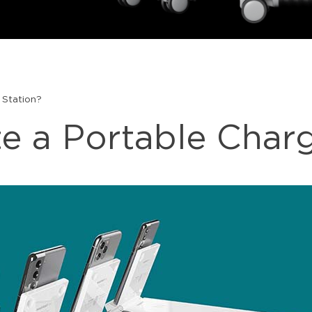
 Station?
e a Portable Charg