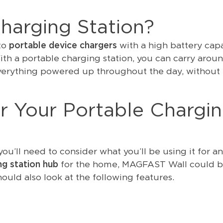
harging Station?
 to
portable device chargers
with a high battery cap
ith a portable charging station, you can carry arou
verything powered up throughout the day, without
r Your Portable Chargi
ou’ll need to consider what you’ll be using it for a
ng station hub
for the home, MAGFAST Wall could b
hould also look at the following features.