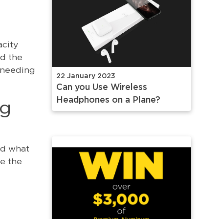
acity
nd the
 needing
22 January 2023
Can you Use Wireless
Headphones on a Plane?
ng
nd what
e the