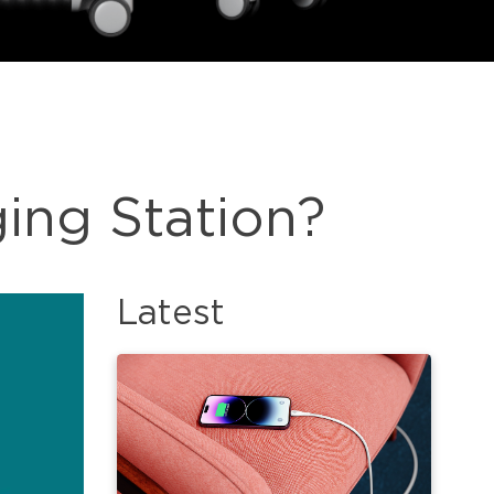
ing Station?
Latest