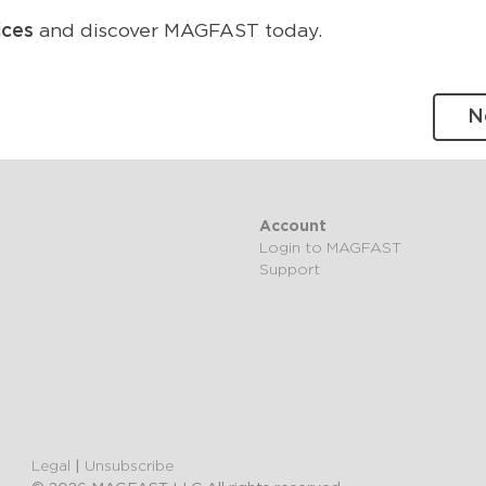
ices
and discover MAGFAST today.
N
Account
Login to MAGFAST
Support
Legal
|
Unsubscribe