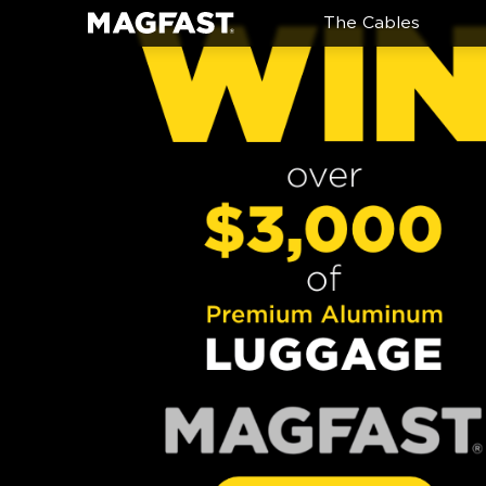
The Cables