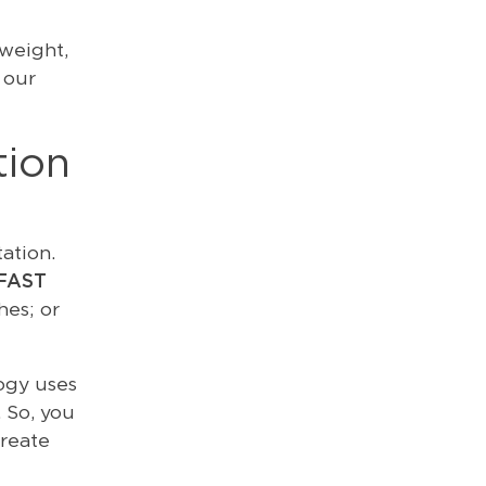
weight,
 our
tion
ation.
FAST
hes; or
ogy uses
 So, you
reate