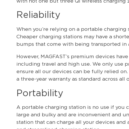
with not one but three Qi wireless charging 
Reliability
When you’re relying on a portable charging st
Cheaper charging stations may have a shorte
bumps that come with being transported in a 
However, MAGFAST’s premium devices have bee
including travel and high use. We only use 
ensure all our devices can be fully relied o
a three-year warranty as standard across all 
Portability
A portable charging station is no use if you 
large and bulky and are inconvenient and uns
station that can charge all your devices and a