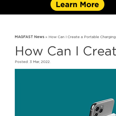
MAGFAST News
»
How Can I Create a Portable Charging
How Can I Creat
Posted:
3 Mar, 2022
.