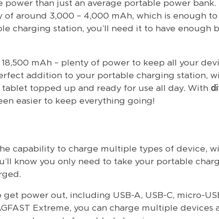
re power than just an average portable power bank.
 of around 3,000 – 4,000 mAh, which is enough to 
e charging station, you’ll need it to have enough 
f 18,500 mAh – plenty of power to keep all your dev
rfect addition to your portable charging station, w
 tablet topped up and ready for use all day. With
di
been easier to keep everything going!
he capability to charge multiple types of device, w
u’ll know you only need to take your portable char
rged.
 get power out, including USB-A, USB-C, micro-US
MAGFAST Extreme, you can charge multiple devices a