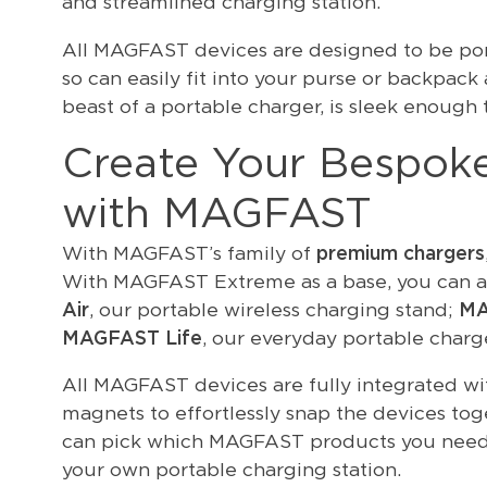
and streamlined charging station.
All MAGFAST devices are designed to be port
so can easily fit into your purse or backpa
beast of a portable charger, is sleek enough t
Create Your Bespoke
with MAGFAST
With MAGFAST’s family of
premium chargers
With MAGFAST Extreme as a base, you can a
Air
, our portable wireless charging stand;
MA
MAGFAST Life
, our everyday portable charge
All MAGFAST devices are fully integrated wi
magnets to effortlessly snap the devices tog
can pick which MAGFAST products you need 
your own portable charging station.