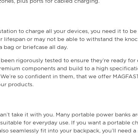
zones, plus ports for cabled charging.
ation to charge all your devices, you need it to be 
r lifespan or may not be able to withstand the kno
bag or briefcase all day.
n rigorously tested to ensure they’re ready for da
premium components and build to a high specificati
n. We’re so confident in them, that we offer MAGFAS
our products.
can’t take it with you. Many portable power banks ar
uitable for everyday use. If you want a portable c
lso seamlessly fit into your backpack, you’ll need a