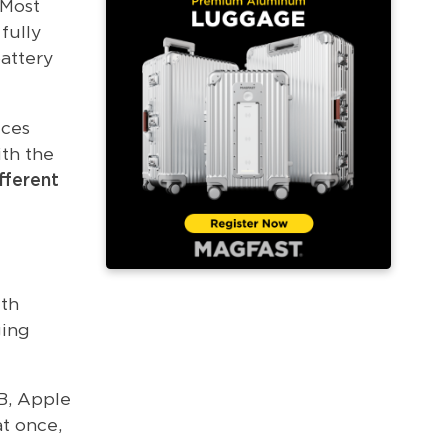
 Most
fully
battery
ices
ith the
fferent
ith
ging
B, Apple
t once,