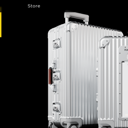
Store